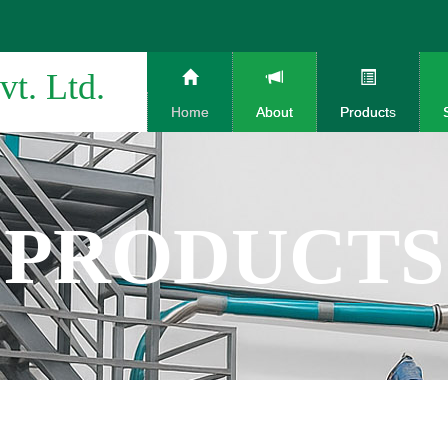
vt. Ltd.
Home
About
Products
PRODUCTS