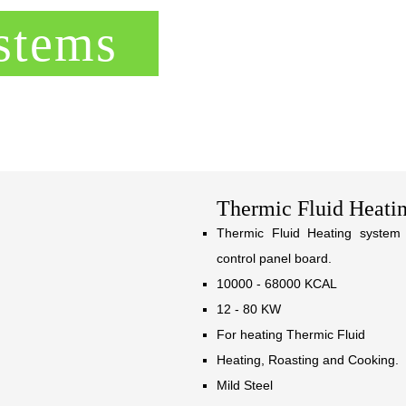
stems
Thermic Fluid Heati
Thermic Fluid Heating system 
control panel board.
10000 - 68000 KCAL
12 - 80 KW
For heating Thermic Fluid
Heating, Roasting and Cooking.
Mild Steel