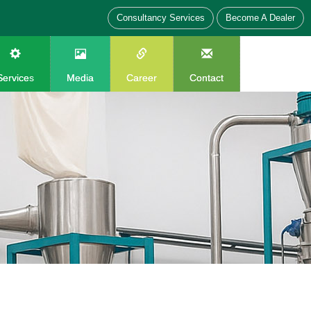
Consultancy Services
Become A Dealer
Services
Media
Career
Contact