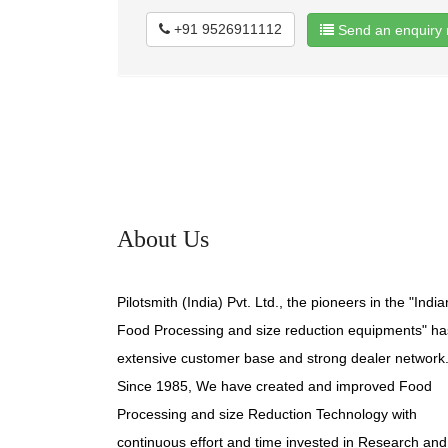
+91 9526911112
Send an enquiry 
About Us
Pilotsmith (India) Pvt. Ltd., the pioneers in the "India
Food Processing and size reduction equipments" ha
extensive customer base and strong dealer network
Since 1985, We have created and improved Food
Processing and size Reduction Technology with
continuous effort and time invested in Research and