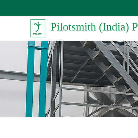
Pilotsmith (India) P