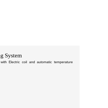
ng System
with Electric coil and automatic temperature