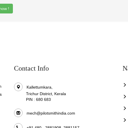
now !
Contact Info
N
n
Kallettumkara,
Trichur District, Kerala
s
PIN : 680 683
.
mech@pilotsmithindia.com
+91 480 - 2881908, 2881157