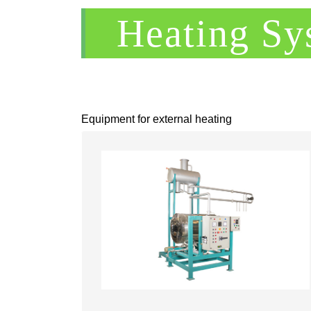
Heating Sy
Equipment for external heating