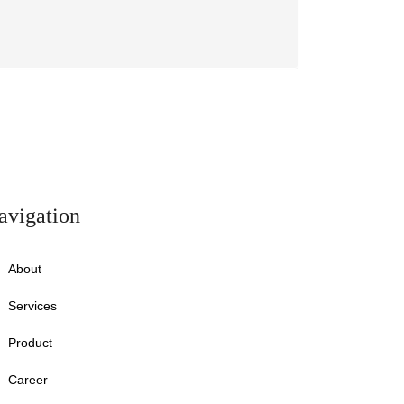
avigation
About
Services
Product
Career