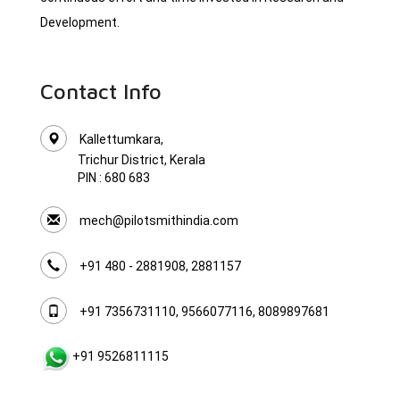
Development.
Contact Info
Kallettumkara,
Trichur District, Kerala
PIN : 680 683
mech@pilotsmithindia.com
+91 480 - 2881908, 2881157
+91 7356731110, 9566077116, 8089897681
+91 9526811115