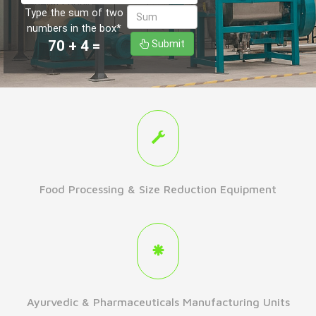
Type the sum of two
numbers in the box*
70
+
4
=
Submit
Food Processing & Size Reduction Equipment
Ayurvedic & Pharmaceuticals Manufacturing Units