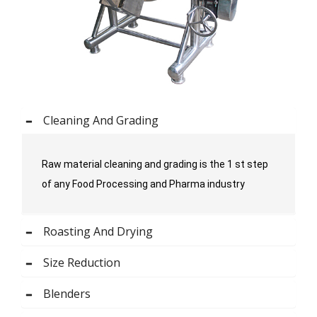
Cleaning And Grading
Raw material cleaning and grading is the 1 st step
of any Food Processing and Pharma industry
Roasting And Drying
Size Reduction
Blenders