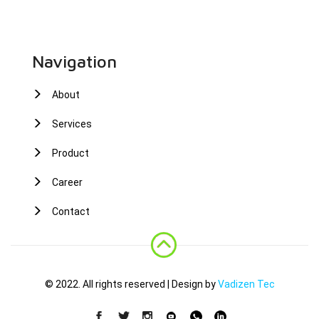
Navigation
About
Services
Product
Career
Contact
© 2022. All rights reserved | Design by
Vadizen Tec