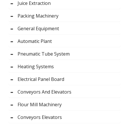
Juice Extraction
Packing Machinery
General Equipment
Automatic Plant
Pneumatic Tube System
Heating Systems
Electrical Panel Board
Conveyors And Elevators
Flour Mill Machinery
Conveyors Elevators