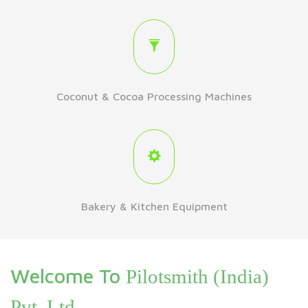
Coconut & Cocoa Processing Machines
Bakery & Kitchen Equipment
Welcome To
Pilotsmith (India)
Pvt. Ltd.