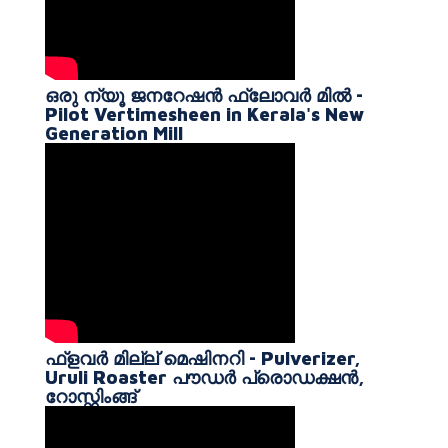
ഒരു ന്യൂ ജനറേഷൻ ഫ്ലോവർ മിൽ -
Pilot Vertimesheen in Kerala's New
Generation Mill
ഫ്ളവർ മില്ല് മെഷിനറി - Pulverizer,
Uruli Roaster പൗഡർ പ്രൊഡക്ഷൻ,
റോസ്റ്റിംങ്ങ്