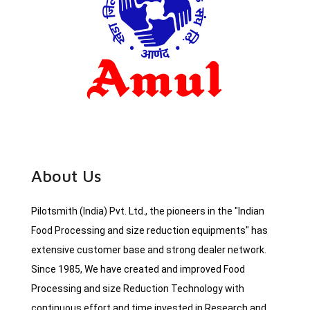
About Us
Pilotsmith (India) Pvt. Ltd., the pioneers in the "Indian
Food Processing and size reduction equipments" has
extensive customer base and strong dealer network.
Since 1985, We have created and improved Food
Processing and size Reduction Technology with
continuous effort and time invested in Research and