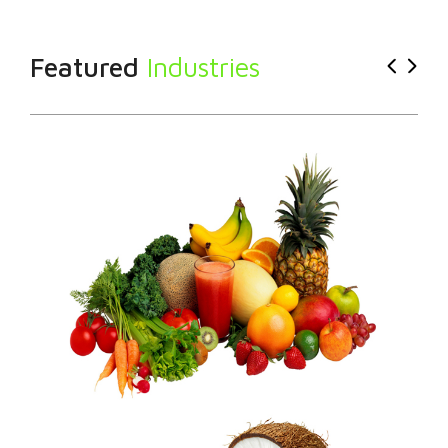
Featured
Industries