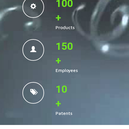
100
+
Products
150
+
Employees
10
+
Patents