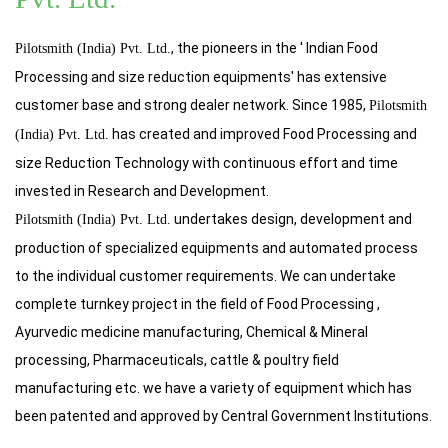
, the pioneers in the ' Indian Food
Pilotsmith (India) Pvt. Ltd.
Processing and size reduction equipments' has extensive
customer base and strong dealer network. Since 1985,
Pilotsmith
has created and improved Food Processing and
(India) Pvt. Ltd.
size Reduction Technology with continuous effort and time
invested in Research and Development.
undertakes design, development and
Pilotsmith (India) Pvt. Ltd.
production of specialized equipments and automated process
to the individual customer requirements. We can undertake
complete turnkey project in the field of Food Processing ,
Ayurvedic medicine manufacturing, Chemical & Mineral
processing, Pharmaceuticals, cattle & poultry field
manufacturing etc. we have a variety of equipment which has
been patented and approved by Central Government Institutions.