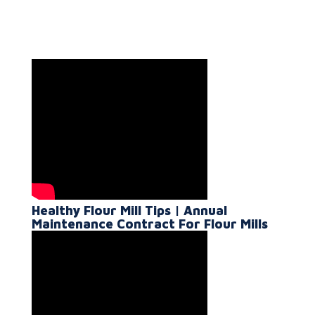
Healthy Flour Mill Tips | Annual
Maintenance Contract For Flour Mills