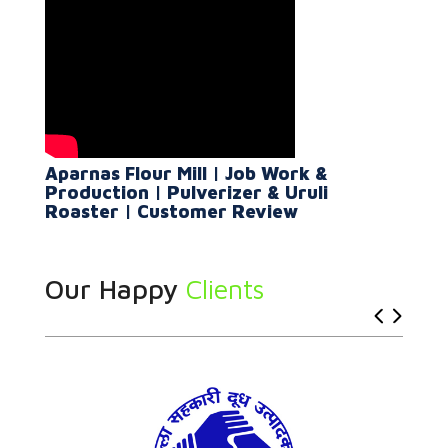
Aparnas Flour Mill | Job Work &
Production | Pulverizer & Uruli
Roaster | Customer Review
Our Happy
Clients