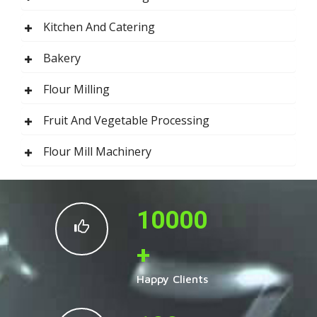
Kitchen And Catering
Bakery
Flour Milling
Fruit And Vegetable Processing
Flour Mill Machinery
10000
+
Happy Clients