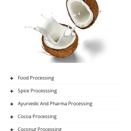
Food Processing
Spice Processsing
Ayurvedic And Pharma Processing
Cocoa Processing
Coconut Processing