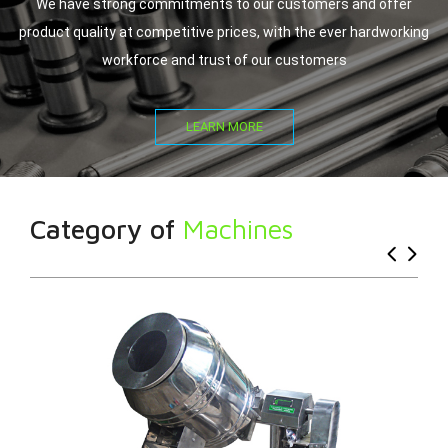
We have strong commitments to our customers and offer
product quality at competitive prices, with the ever hardworking
workforce and trust of our customers
LEARN MORE
Category of
Machines