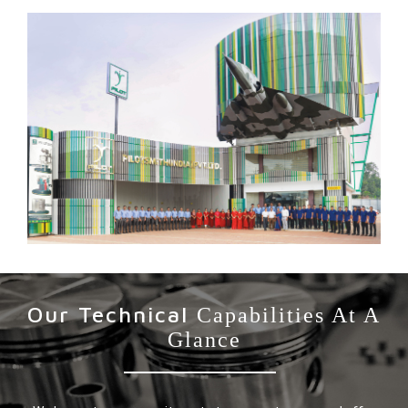
Our Technical
Capabilities At A
Glance