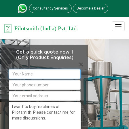
Consultancy Services
Become a Dealer
Toggle
Pilotsmith (India) Pvt. Ltd.
navigation
Get a quick quote now !
(Only Product Enquiries)
×