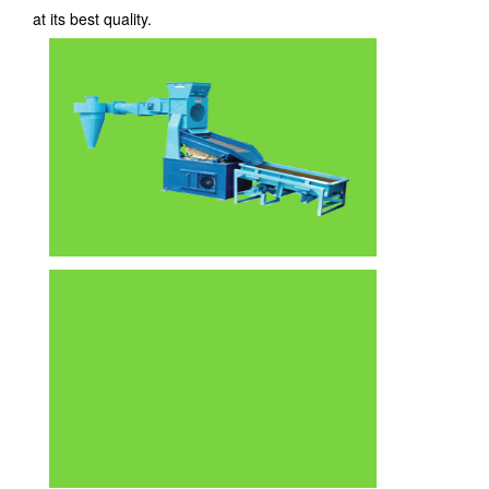
at its best quality.