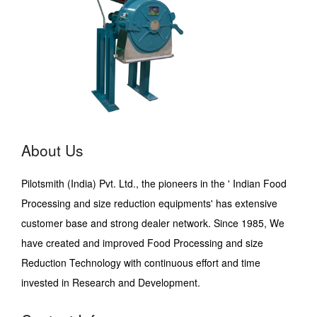
About Us
Pilotsmith (India) Pvt. Ltd., the pioneers in the ' Indian Food
Processing and size reduction equipments' has extensive
customer base and strong dealer network. Since 1985, We
have created and improved Food Processing and size
Reduction Technology with continuous effort and time
invested in Research and Development.