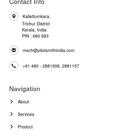
Contact Info
Kallettumkara,
Trichur District
Kerala, India
PIN : 680 683
mech@pilotsmithindia.com
+91 480 - 2881908, 2881157
Navigation
About
Services
Product