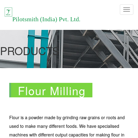
Toggle
navigation
Pilotsmith (India) Pvt. Ltd.
PRODUCTS
Flour Milling
Flour is a powder made by grinding raw grains or roots and
used to make many different foods. We have specialised
machines with different output capacities for making flour in